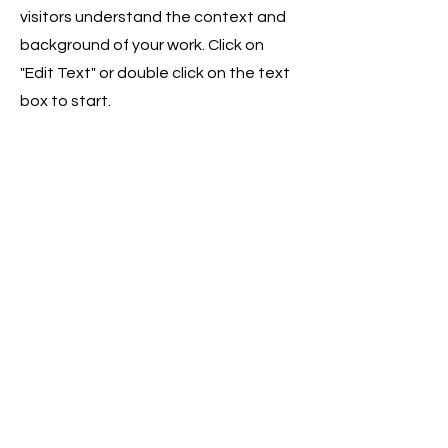
visitors understand the context and
background of your work. Click on
"Edit Text" or double click on the text
box to start.
04