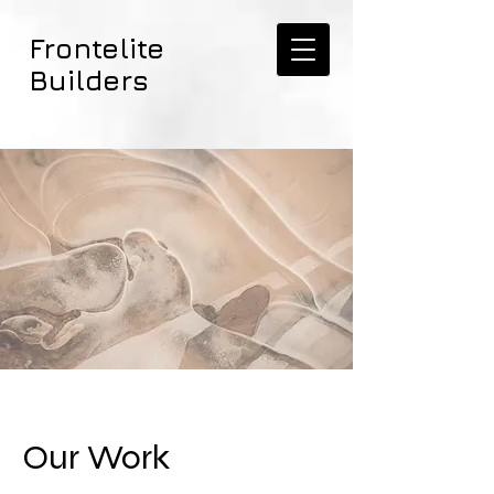
Frontelite
Builders
Our Work