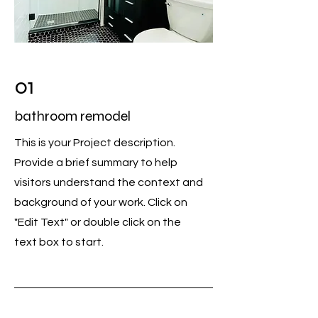
01
bathroom remodel
This is your Project description.
Provide a brief summary to help
visitors understand the context and
background of your work. Click on
"Edit Text" or double click on the
text box to start.