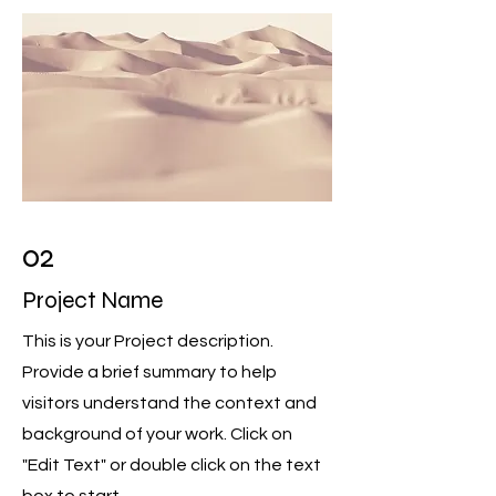
02
Project Name
This is your Project description.
Provide a brief summary to help
visitors understand the context and
background of your work. Click on
"Edit Text" or double click on the text