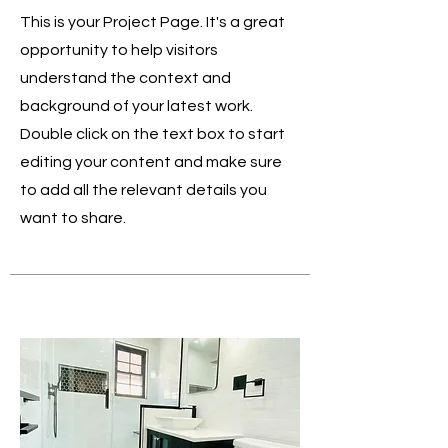
This is your Project Page. It's a great
opportunity to help visitors
understand the context and
background of your latest work.
Double click on the text box to start
editing your content and make sure
to add all the relevant details you
want to share.