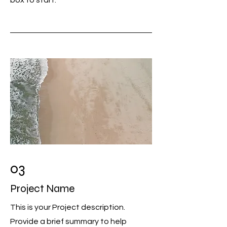
box to start.
03
Project Name
This is your Project description.
Provide a brief summary to help